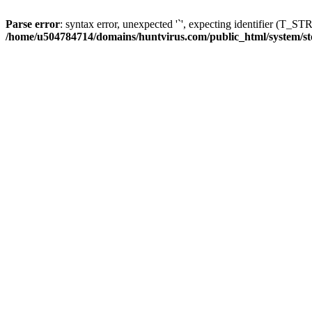
Parse error
: syntax error, unexpected '`', expecting identifier (T_S
/home/u504784714/domains/huntvirus.com/public_html/system/st